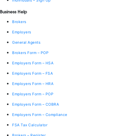
Individuals – Sign Up
Business Help
Brokers
Employers
General Agents
Brokers Form – POP
Employers Form – HSA
Employers Form – FSA
Employers Form – HRA
Employers Form – POP
Employers Form – COBRA
Employers Form – Compliance
FSA Tax Calculator
Brokers – Register