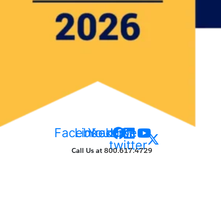
Facebook
Linkedin
Youtube
X-
twitter
Call Us at
800.617.4729