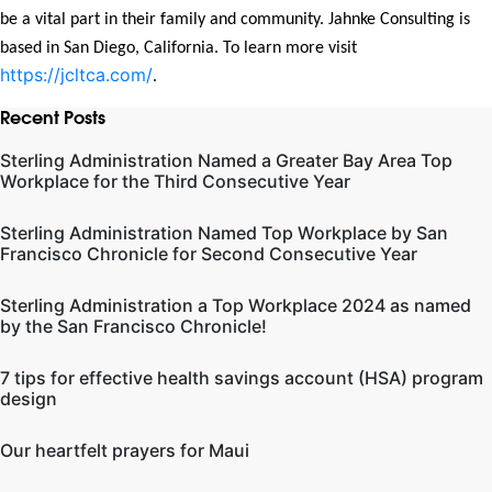
be a vital part in their family and community. Jahnke Consulting is
based in San Diego, California. To learn more visit
https://jcltca.com/
.
Recent Posts
Sterling Administration Named a Greater Bay Area Top
Workplace for the Third Consecutive Year
Sterling Administration Named Top Workplace by San
Francisco Chronicle for Second Consecutive Year
Sterling Administration a Top Workplace 2024 as named
by the San Francisco Chronicle!
7 tips for effective health savings account (HSA) program
design
Our heartfelt prayers for Maui