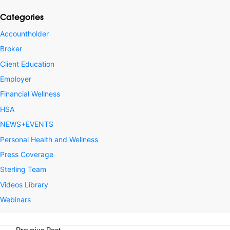
Categories
Accountholder
Broker
Client Education
Employer
Financial Wellness
HSA
NEWS+EVENTS
Personal Health and Wellness
Press Coverage
Sterling Team
Videos Library
Webinars