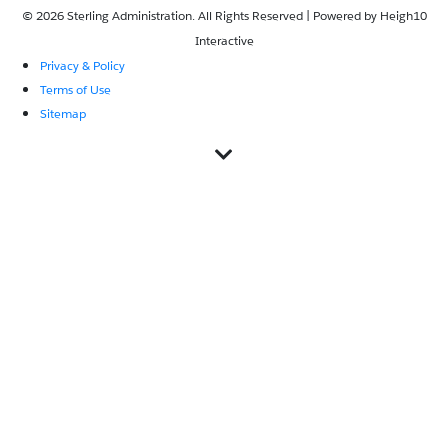
© 2026 Sterling Administration. All Rights Reserved | Powered by
Heigh10
Interactive
Privacy & Policy
Terms of Use
Sitemap