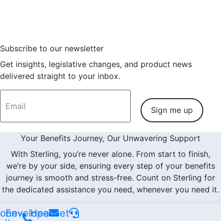
Consulting Partner on
Read More
Subscribe to our newsletter
Get insights, legislative changes, and product news
delivered straight to your inbox.
Sign me up
Your Benefits Journey, Our Unwavering Support
With Sterling, you’re never alone. From start to finish,
we’re by your side, ensuring every step of your benefits
journey is smooth and stress-free. Count on Sterling for
the dedicated assistance you need, whenever you need it.
one-
Envelope
Headset