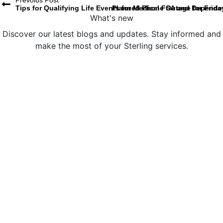
Prevoius Post
Tips for Qualifying Life Events for Medical FSA and Depend
Planned Phone Outage for Frid
What's new
Discover our latest blogs and updates. Stay informed and
make the most of your Sterling services.
Sterling Administration Named a