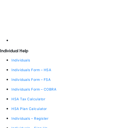
Individual Help
Individuals
Individuals Form – HSA
Individuals Form – FSA
Individuals Form – COBRA
HSA Tax Calculator
HSA Plan Calculator
Individuals – Register