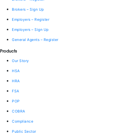
Brokers – Sign Up
Employers – Register
Employers – Sign Up
General Agents – Register
Products
Our Story
HSA
HRA
FSA
POP
COBRA
Compliance
Public Sector