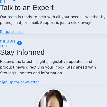
alt
Talk to an Expert
Our team is ready to help with all your needs—whether by
phone, chat, or email. Support is just a click away!
Request a call
mation-
ircle
Stay Informed
Receive the latest insights, legislative updates, and
product news directly in your inbox. Stay ahead with
Sterling’s updates and information.
Sign up for newsletter