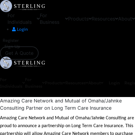
For
For
Products
Resources
About
Individuals
Business
Login
Register
Sign Up
Get A Quote
For
For
Products
Resources
About
Login
Regis
Individuals
Business
Amazing Care Network and Mutual of Omaha/Jahnke
Consulting Partner on Long Term Care Insurance
Amazing Care Network and Mutual of Omaha/Jahnke Consulting are
proud to announce a partnership on Long Term Care Insurance. This
partnership will allow Amazing Care Network members to purchase