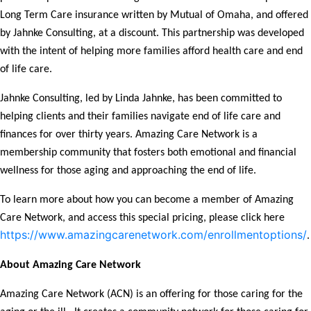
Long Term Care insurance written by Mutual of Omaha, and offered
by Jahnke Consulting, at a discount. This partnership was developed
with the intent of helping more families afford health care and end
of life care.
Jahnke Consulting, led by Linda Jahnke, has been committed to
helping clients and their families navigate end of life care and
finances for over thirty years. Amazing Care Network is a
membership community that fosters both emotional and financial
wellness for those aging and approaching the end of life.
To learn more about how you can become a member of Amazing
Care Network, and access this special pricing, please click here
https://www.amazingcarenetwork.com/enrollmentoptions/
.
About Amazing Care Network
Amazing Care Network (ACN) is an offering for those caring for the