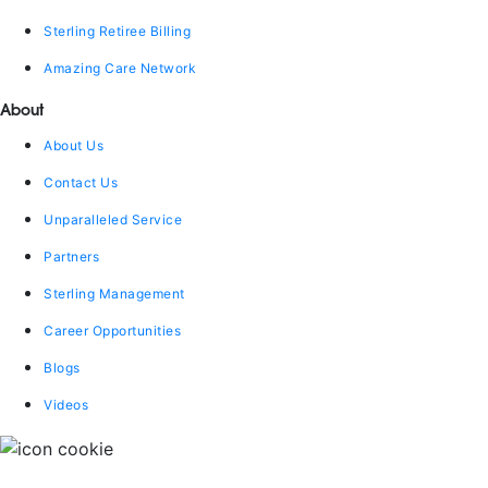
Sterling Retiree Billing
Amazing Care Network
About
About Us
Contact Us
Unparalleled Service
Partners
Sterling Management
Career Opportunities
Blogs
Videos