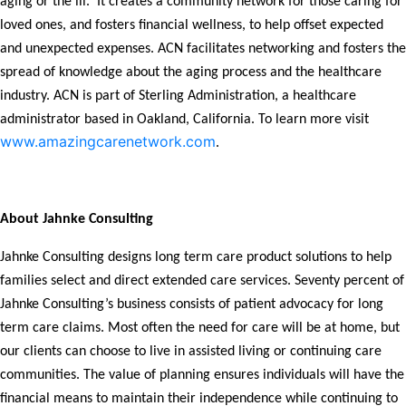
aging or the ill. It creates a community network for those caring for
loved ones, and fosters financial wellness, to help offset expected
and unexpected expenses. ACN facilitates networking and fosters the
spread of knowledge about the aging process and the healthcare
industry. ACN is part of Sterling Administration, a healthcare
administrator based in Oakland, California. To learn more visit
www.amazingcarenetwork.com
.
About Jahnke Consulting
Jahnke Consulting designs long term care product solutions to help
families select and direct extended care services. Seventy percent of
Jahnke Consulting’s business consists of patient advocacy for long
term care claims. Most often the need for care will be at home, but
our clients can choose to live in assisted living or continuing care
communities. The value of planning ensures individuals will have the
financial means to maintain their independence while continuing to