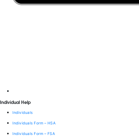
Individual Help
Individuals
Individuals Form – HSA
Individuals Form – FSA