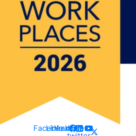
Facebook
Linkedin
Youtube
X-
twitter