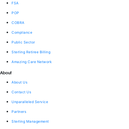
FSA
POP
COBRA
Compliance
Public Sector
Sterling Retiree Billing
Amazing Care Network
About
About Us
Contact Us
Unparalleled Service
Partners
Sterling Management