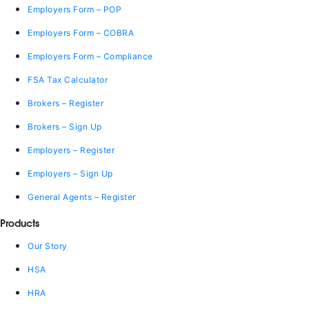
Employers Form – POP
Employers Form – COBRA
Employers Form – Compliance
FSA Tax Calculator
Brokers – Register
Brokers – Sign Up
Employers – Register
Employers – Sign Up
General Agents – Register
Products
Our Story
HSA
HRA