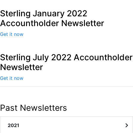
Sterling January 2022
Accountholder Newsletter
Get it now
Sterling July 2022 Accountholder
Newsletter
Get it now
Past Newsletters
2021