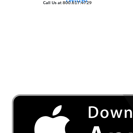
Call Us at
800.617.4729