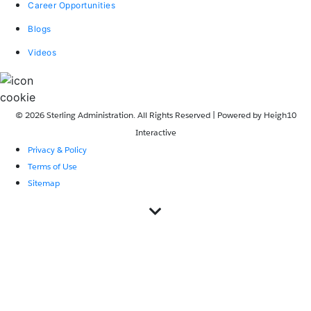
Career Opportunities
Blogs
Videos
© 2026 Sterling Administration. All Rights Reserved | Powered by
Heigh10
Interactive
Privacy & Policy
Terms of Use
Sitemap