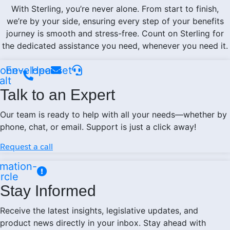
With Sterling, you’re never alone. From start to finish,
we’re by your side, ensuring every step of your benefits
journey is smooth and stress-free. Count on Sterling for
the dedicated assistance you need, whenever you need it.
one-
Envelope
Headset
alt
Talk to an Expert
Our team is ready to help with all your needs—whether by
phone, chat, or email. Support is just a click away!
Request a call
mation-
ircle
Stay Informed
Receive the latest insights, legislative updates, and
product news directly in your inbox. Stay ahead with