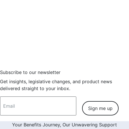
7 tips for effective health savings
account (HSA) program design
6 minutes
Some employees may not be saving adequately for
retirement, but
Read More
Subscribe to our newsletter
Get insights, legislative changes, and product news
delivered straight to your inbox.
Sign me up
Your Benefits Journey, Our Unwavering Support