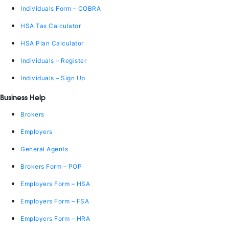
Individuals Form – COBRA
HSA Tax Calculator
HSA Plan Calculator
Individuals – Register
Individuals – Sign Up
Business Help
Brokers
Employers
General Agents
Brokers Form – POP
Employers Form – HSA
Employers Form – FSA
Employers Form – HRA