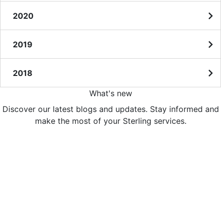
2020
2019
2018
What's new
Discover our latest blogs and updates. Stay informed and
make the most of your Sterling services.