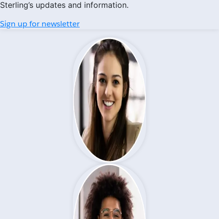
Sterling’s updates and information.
Sign up for newsletter