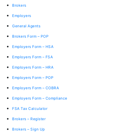
Brokers
Employers
General Agents
Brokers Form – POP
Employers Form – HSA
Employers Form – FSA
Employers Form – HRA
Employers Form – POP
Employers Form – COBRA
Employers Form – Compliance
FSA Tax Calculator
Brokers – Register
Brokers – Sign Up