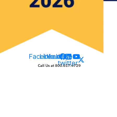
Facebook
Linkedin
Youtube
X-
twitter
Call Us at
800.617.4729