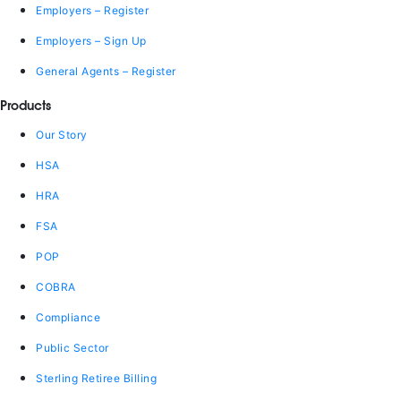
Employers – Register
Employers – Sign Up
General Agents – Register
Products
Our Story
HSA
HRA
FSA
POP
COBRA
Compliance
Public Sector
Sterling Retiree Billing