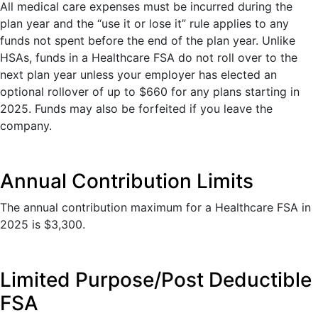
All medical care expenses must be incurred during the
plan year and the “use it or lose it” rule applies to any
funds not spent before the end of the plan year. Unlike
HSAs, funds in a Healthcare FSA do not roll over to the
next plan year unless your employer has elected an
optional rollover of up to $660 for any plans starting in
2025. Funds may also be forfeited if you leave the
company.
Annual Contribution Limits
The annual contribution maximum for a Healthcare FSA in
2025 is $3,300.
Limited Purpose/Post Deductible
FSA