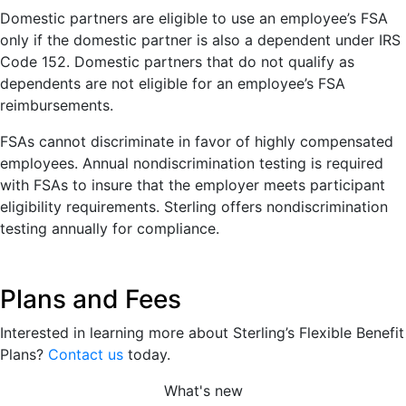
Domestic partners are eligible to use an employee’s FSA
only if the domestic partner is also a dependent under IRS
Code 152. Domestic partners that do not qualify as
dependents are not eligible for an employee’s FSA
reimbursements.
FSAs cannot discriminate in favor of highly compensated
employees. Annual nondiscrimination testing is required
with FSAs to insure that the employer meets participant
eligibility requirements. Sterling offers nondiscrimination
testing annually for compliance.
Plans and Fees
Interested in learning more about Sterling’s Flexible Benefit
Plans?
Contact us
today.
What's new