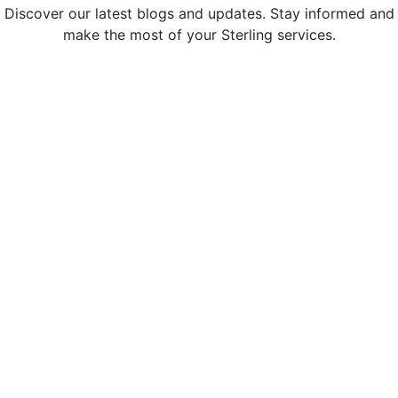
Discover our latest blogs and updates. Stay informed and
make the most of your Sterling services.
Sterling Administration Named a
Greater Bay Area Top Workplace for