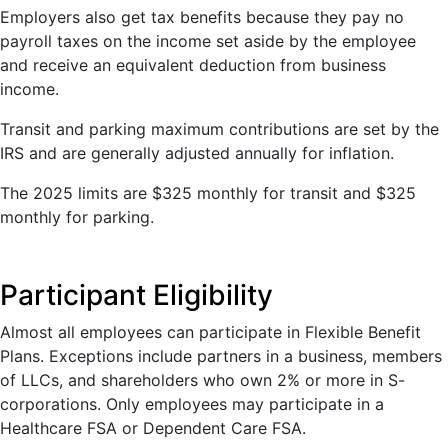
Employers also get tax benefits because they pay no
payroll taxes on the income set aside by the employee
and receive an equivalent deduction from business
income.
Transit and parking maximum contributions are set by the
IRS and are generally adjusted annually for inflation.
The 2025 limits are $325 monthly for transit and $325
monthly for parking.
Participant Eligibility
Almost all employees can participate in Flexible Benefit
Plans. Exceptions include partners in a business, members
of LLCs, and shareholders who own 2% or more in S-
corporations. Only employees may participate in a
Healthcare FSA or Dependent Care FSA.