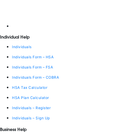
Individual Help
Individuals
Individuals Form – HSA
Individuals Form – FSA
Individuals Form – COBRA
HSA Tax Calculator
HSA Plan Calculator
Individuals – Register
Individuals – Sign Up
Business Help