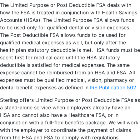
The Limited Purpose or Post Deductible FSA deals with
how the FSA is treated in conjunction with Health Savings
Accounts (HSAs). The Limited Purpose FSA allows funds
to be used only for qualified dental or vision expenses.
The Post Deductible FSA allows funds to be used for
qualified medical expenses as well, but only after the
health plan statutory deductible is met. HSA funds must be
spent first for medical care until the HSA statutory
deductible is satisfied for medical expenses. The same
expense cannot be reimbursed from an HSA and FSA. All
expenses must be qualified medical, vision, pharmacy or
dental benefit expenses as defined in
IRS Publication 502
.
Sterling offers Limited Purpose or Post Deductible FSAs as
a stand-alone service when employers already have an
HSA and cannot also have a Healthcare FSA, or in
conjunction with a full-flex benefits package. We will work
with the employer to coordinate the payment of claims
from the HSA and FSA to comply with regulations.