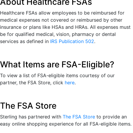
About Healthcare FSAs
Healthcare FSAs allow employees to be reimbursed for
medical expenses not covered or reimbursed by other
insurance or plans like HSAs and HRAs. All expenses must
be for qualified medical, vision, pharmacy or dental
services as defined in
IRS Publication 502
.
What Items are FSA-Eligible?
To view a list of FSA-eligible items courtesy of our
partner, the FSA Store, click
here
.
The FSA Store
Sterling has partnered with
The FSA Store
to provide an
easy online shopping experience for all FSA-eligible items.