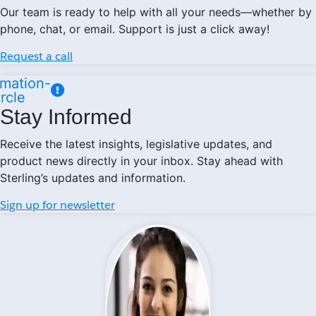
Our team is ready to help with all your needs—whether by
phone, chat, or email. Support is just a click away!
Request a call
mation-
ircle
Stay Informed
Receive the latest insights, legislative updates, and
product news directly in your inbox. Stay ahead with
Sterling’s updates and information.
Sign up for newsletter