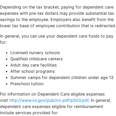
Depending on the tax bracket, paying for dependent care
expenses with pre-tax dollars may provide substantial tax
savings to the employee. Employers also benefit from the
lower tax base of employee contribution that is redirected.
In general, you can use your dependent care funds to pay
for:
Licensed nursery schools
Qualified childcare centers
Adult day care facilities
After school programs
Summer camps for dependent children under age 13
Preschool tuition
For information on Dependent Care eligible expenses
visit
http://www.irs.gov/pub/irs-pdf/p503.pdf
. In general,
dependent care expenses eligible for reimbursement
include services provided for: