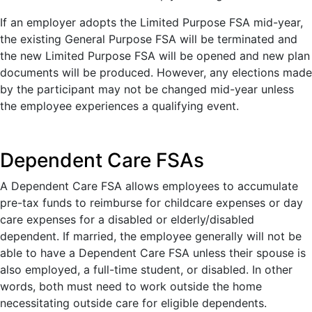
If an employer adopts the Limited Purpose FSA mid-year,
the existing General Purpose FSA will be terminated and
the new Limited Purpose FSA will be opened and new plan
documents will be produced. However, any elections made
by the participant may not be changed mid-year unless
the employee experiences a qualifying event.
Dependent Care FSAs
A Dependent Care FSA allows employees to accumulate
pre-tax funds to reimburse for childcare expenses or day
care expenses for a disabled or elderly/disabled
dependent. If married, the employee generally will not be
able to have a Dependent Care FSA unless their spouse is
also employed, a full-time student, or disabled. In other
words, both must need to work outside the home
necessitating outside care for eligible dependents.