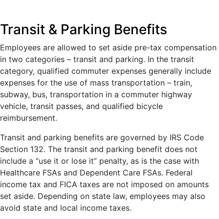
Transit & Parking Benefits
Employees are allowed to set aside pre-tax compensation
in two categories – transit and parking. In the transit
category, qualified commuter expenses generally include
expenses for the use of mass transportation – train,
subway, bus, transportation in a commuter highway
vehicle, transit passes, and qualified bicycle
reimbursement.
Transit and parking benefits are governed by IRS Code
Section 132. The transit and parking benefit does not
include a “use it or lose it” penalty, as is the case with
Healthcare FSAs and Dependent Care FSAs. Federal
income tax and FICA taxes are not imposed on amounts
set aside. Depending on state law, employees may also
avoid state and local income taxes.