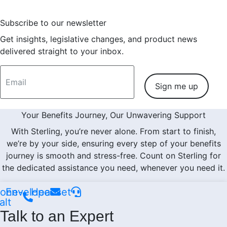
Subscribe to our newsletter
Get insights, legislative changes, and product news
delivered straight to your inbox.
Sign me up
Your Benefits Journey, Our Unwavering Support
With Sterling, you’re never alone. From start to finish,
we’re by your side, ensuring every step of your benefits
journey is smooth and stress-free. Count on Sterling for
the dedicated assistance you need, whenever you need it.
one-
Envelope
Headset
alt
Talk to an Expert