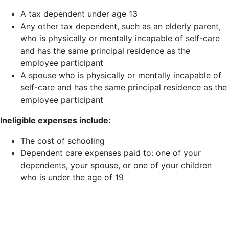
A tax dependent under age 13
Any other tax dependent, such as an elderly parent,
who is physically or mentally incapable of self-care
and has the same principal residence as the
employee participant
A spouse who is physically or mentally incapable of
self-care and has the same principal residence as the
employee participant
Ineligible expenses include:
The cost of schooling
Dependent care expenses paid to: one of your
dependents, your spouse, or one of your children
who is under the age of 19