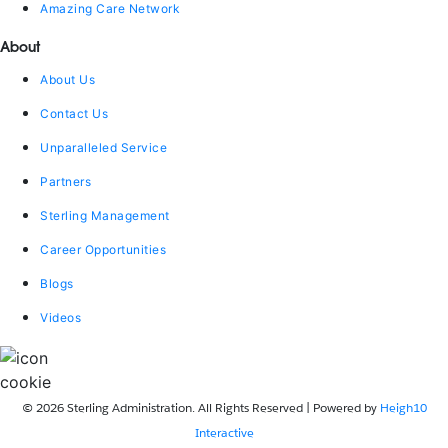
Amazing Care Network
About
About Us
Contact Us
Unparalleled Service
Partners
Sterling Management
Career Opportunities
Blogs
Videos
© 2026 Sterling Administration. All Rights Reserved | Powered by
Heigh10
Interactive