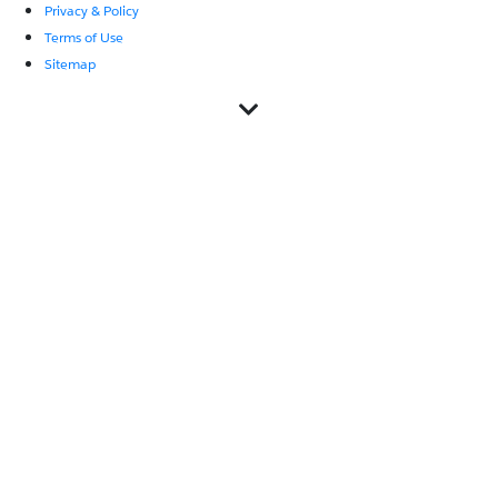
Privacy & Policy
Terms of Use
Sitemap