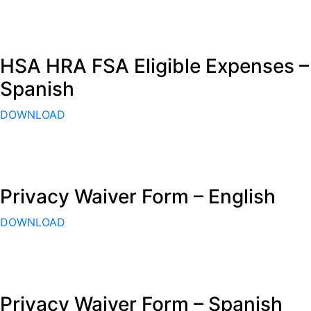
HSA HRA FSA Eligible Expenses –
Spanish
DOWNLOAD
Privacy Waiver Form – English
DOWNLOAD
Privacy Waiver Form – Spanish