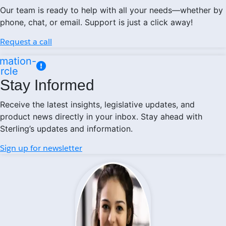
Our team is ready to help with all your needs—whether by
phone, chat, or email. Support is just a click away!
Request a call
mation-
ircle
Stay Informed
Receive the latest insights, legislative updates, and
product news directly in your inbox. Stay ahead with
Sterling’s updates and information.
Sign up for newsletter