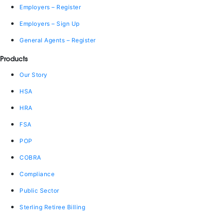
Employers – Register
Employers – Sign Up
General Agents – Register
Products
Our Story
HSA
HRA
FSA
POP
COBRA
Compliance
Public Sector
Sterling Retiree Billing