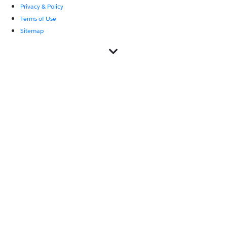
Privacy & Policy
Terms of Use
Sitemap