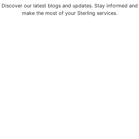
Discover our latest blogs and updates. Stay informed and
make the most of your Sterling services.
Sterling Administration Named a
Greater Bay Area Top Workplace for