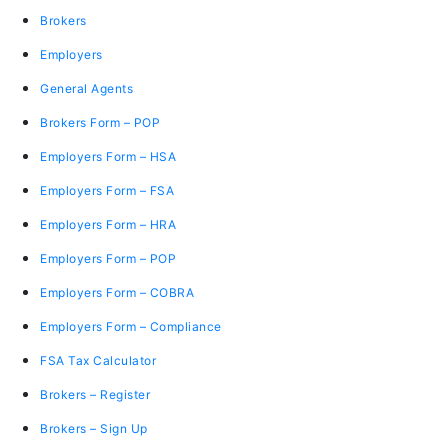
Brokers
Employers
General Agents
Brokers Form – POP
Employers Form – HSA
Employers Form – FSA
Employers Form – HRA
Employers Form – POP
Employers Form – COBRA
Employers Form – Compliance
FSA Tax Calculator
Brokers – Register
Brokers – Sign Up