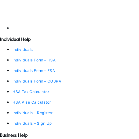
Individual Help
Individuals
Individuals Form – HSA
Individuals Form – FSA
Individuals Form – COBRA
HSA Tax Calculator
HSA Plan Calculator
Individuals – Register
Individuals – Sign Up
Business Help