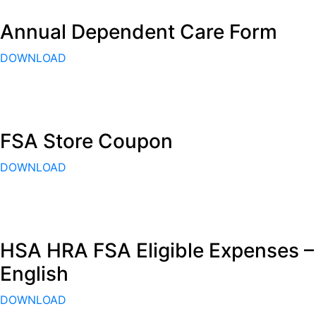
Annual Dependent Care Form
DOWNLOAD
FSA Store Coupon
DOWNLOAD
HSA HRA FSA Eligible Expenses –
English
DOWNLOAD