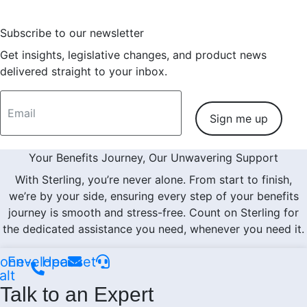
Subscribe to our newsletter
Get insights, legislative changes, and product news
delivered straight to your inbox.
Sign me up
Your Benefits Journey, Our Unwavering Support
With Sterling, you’re never alone. From start to finish,
we’re by your side, ensuring every step of your benefits
journey is smooth and stress-free. Count on Sterling for
the dedicated assistance you need, whenever you need it.
one-
Envelope
Headset
alt
Talk to an Expert