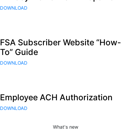
DOWNLOAD
FSA Subscriber Website “How-
To” Guide
DOWNLOAD
Employee ACH Authorization
DOWNLOAD
What's new