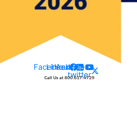
Facebook
Linkedin
Youtube
X-
twitter
Call Us at
800.617.4729