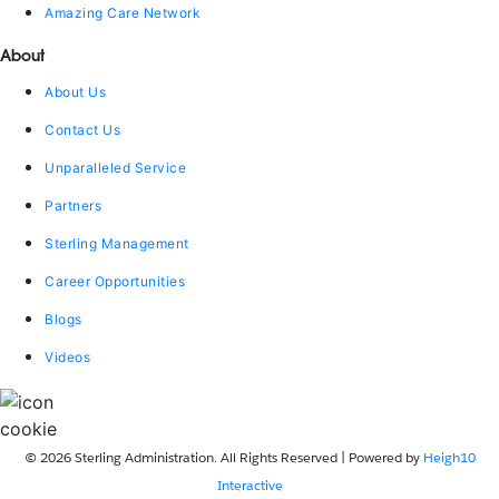
Amazing Care Network
About
About Us
Contact Us
Unparalleled Service
Partners
Sterling Management
Career Opportunities
Blogs
Videos
© 2026 Sterling Administration. All Rights Reserved | Powered by
Heigh10
Interactive