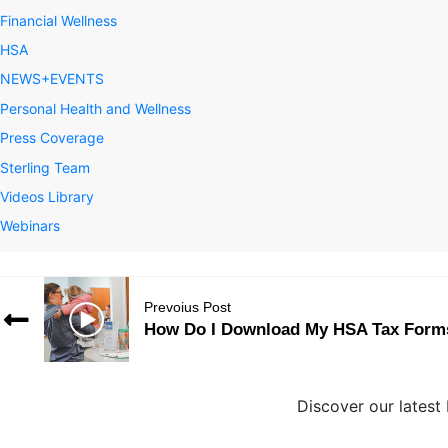
Financial Wellness
HSA
NEWS+EVENTS
Personal Health and Wellness
Press Coverage
Sterling Team
Videos Library
Webinars
Prevoius Post
How Do I Download My HSA Tax Form
Discover our latest