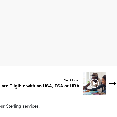
Next Post
are Eligible with an HSA, FSA or HRA
r Sterling services.