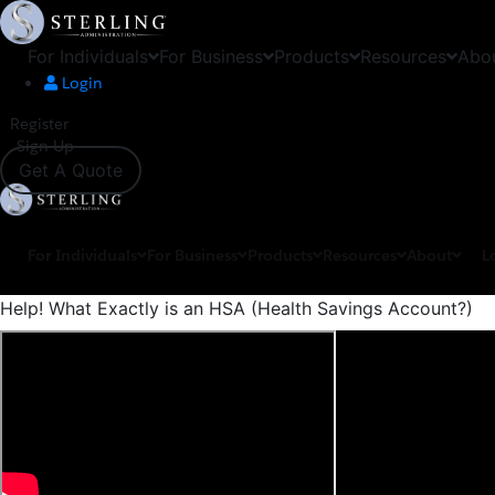
For Individuals
For Business
Products
Resources
Abo
Login
Register
Sign Up
Get A Quote
For Individuals
For Business
Products
Resources
About
L
Help! What Exactly is an HSA (Health Savings Account?)