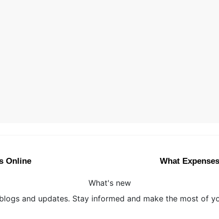
s Online
What Expenses 
What's new
 blogs and updates. Stay informed and make the most of you