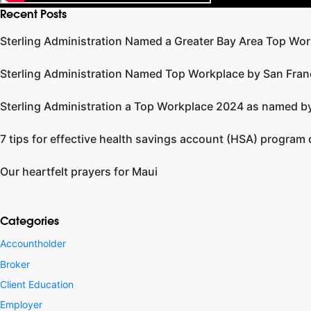
Recent Posts
Sterling Administration Named a Greater Bay Area Top Wor
Sterling Administration Named Top Workplace by San Fran
Sterling Administration a Top Workplace 2024 as named by
7 tips for effective health savings account (HSA) program
Our heartfelt prayers for Maui
Categories
Accountholder
Broker
Client Education
Employer