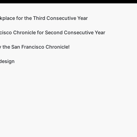
kplace for the Third Consecutive Year
cisco Chronicle for Second Consecutive Year
 the San Francisco Chronicle!
 design